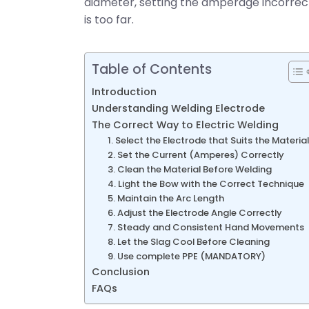
diameter, setting the amperage incorrectly,
is too far.
Table of Contents
Introduction
Understanding Welding Electrode
The Correct Way to Electric Welding
1. Select the Electrode that Suits the Material
2. Set the Current (Amperes) Correctly
3. Clean the Material Before Welding
4. Light the Bow with the Correct Technique
5. Maintain the Arc Length
6. Adjust the Electrode Angle Correctly
7. Steady and Consistent Hand Movements
8. Let the Slag Cool Before Cleaning
9. Use complete PPE (MANDATORY)
Conclusion
FAQs