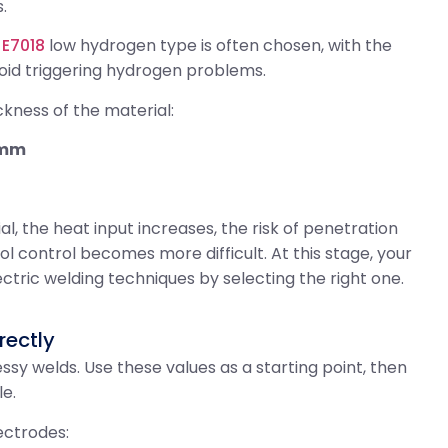
.
r
E7018
low hydrogen type is often chosen, with the
oid triggering hydrogen problems.
ckness of the material:
 mm
ial, the heat input increases, the risk of penetration
ol control becomes more difficult. At this stage, your
lectric welding techniques by selecting the right one.
rectly
sy welds. Use these values ​​as a starting point, then
le.
ectrodes: