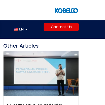
Contact Us
EN
Other Articles