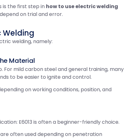
is the first step in
how to use electric welding
 depend on trial and error.
c Welding
ctric welding, namely:
 the Material
. For mild carbon steel and general training, many
ds to be easier to ignite and control.
epending on working conditions, position, and
cation: E6013 is often a beginner-friendly choice.
3 are often used depending on penetration