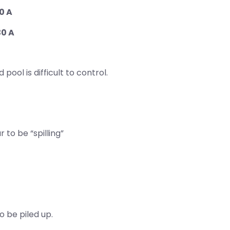
0 A
30 A
ool is difficult to control.
to be “spilling”
 be piled up.