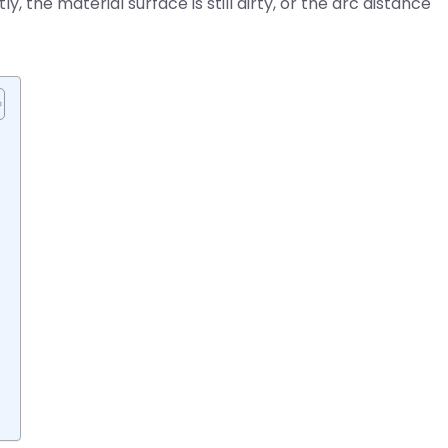
 the material surface is still dirty, or the arc distance