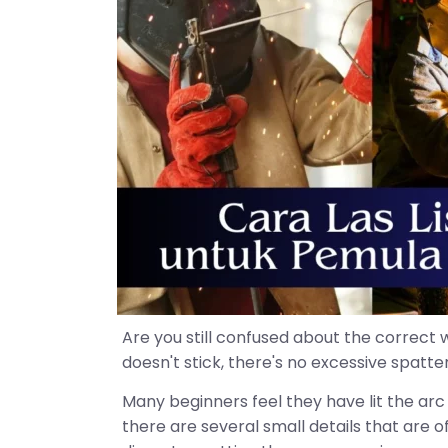
Are you still confused about the correct 
doesn't stick, there's no excessive spatt
Many beginners feel they have lit the arc 
there are several small details that are 