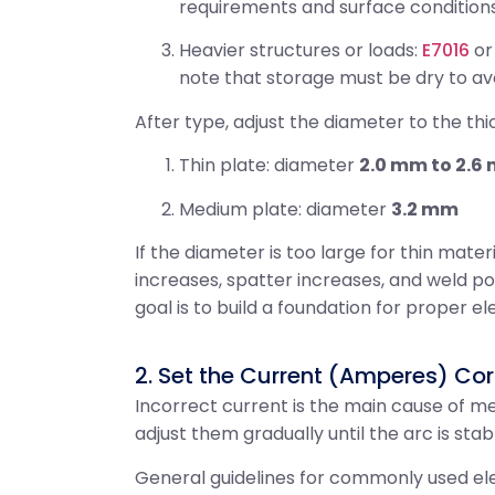
requirements and surface conditions
Heavier structures or loads:
E7016
o
note that storage must be dry to av
After type, adjust the diameter to the thi
Thin plate: diameter
2.0 mm to 2.6
Medium plate: diameter
3.2 mm
If the diameter is too large for thin mater
increases, spatter increases, and weld po
goal is to build a foundation for proper e
2. Set the Current (Amperes) Cor
Incorrect current is the main cause of mes
adjust them gradually until the arc is stab
General guidelines for commonly used el