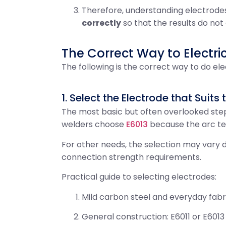
Therefore, understanding electrodes 
correctly
so that the results do not
The Correct Way to Electri
The following is the correct way to do ele
1. Select the Electrode that Suits
The most basic but often overlooked step
welders choose
E6013
because the arc ten
For other needs, the selection may vary d
connection strength requirements.
Practical guide to selecting electrodes:
Mild carbon steel and everyday fabri
General construction: E6011 or E601