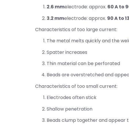
2.6 mm
electrode: approx.
60 A to 9
3.2 mm
electrode: approx.
90 A to 1
Characteristics of too large current:
The metal melts quickly and the weld p
Spatter increases
Thin material can be perforated
Beads are overstretched and appear 
Characteristics of too small current:
Electrodes often stick
Shallow penetration
Beads clump together and appear to