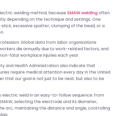
t electric welding method, because
SMAW welding
often
eatly depending on the technique and settings. One
stick, excessive spatter, clumping of the bead, or a
n.
y profession. Global data from labor organizations
 workers die annually due to work-related factors, and
non-fatal workplace injuries each year.
ty and Health Administration also indicate that
ries require medical attention every day in the United
r that our goal is not just to be neat, but also to be
rly electric weld in an easy-to-follow sequence: from
 SMAW, selecting the electrode and its diameter,
 the arc, maintaining the distance and angle, controlling
slag.