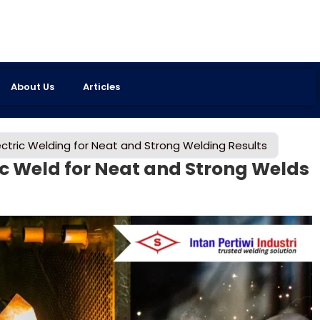
About Us
Articles
ctric Welding for Neat and Strong Welding Results
ic Weld for Neat and Strong Welds