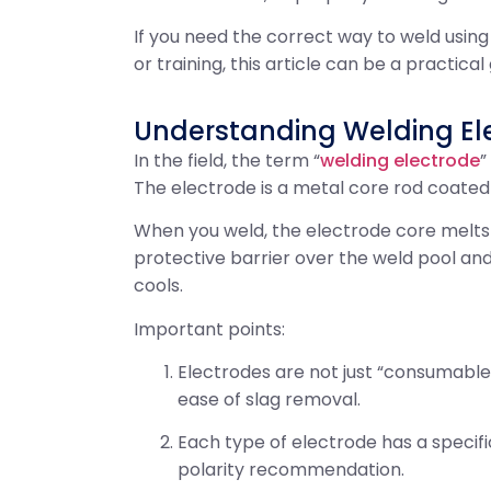
If you need the correct way to weld using
or training, this article can be a practical 
Understanding Welding El
In the field, the term “
welding electrode
”
The electrode is a metal core rod coated 
When you weld, the electrode core melts in
protective barrier over the weld pool and
cools.
Important points:
Electrodes are not just “consumable
ease of slag removal.
Each type of electrode has a speci
polarity recommendation.