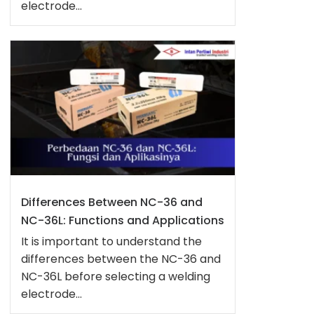
electrode...
Differences Between NC-36 and
NC-36L: Functions and Applications
It is important to understand the
differences between the NC-36 and
NC-36L before selecting a welding
electrode...