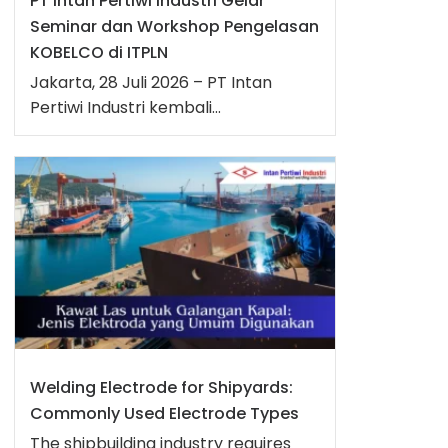
PT Intan Pertiwi Industri Gelar
Seminar dan Workshop Pengelasan
KOBELCO di ITPLN
Jakarta, 28 Juli 2026 – PT Intan
Pertiwi Industri kembali...
Welding Electrode for Shipyards:
Commonly Used Electrode Types
The shipbuilding industry requires