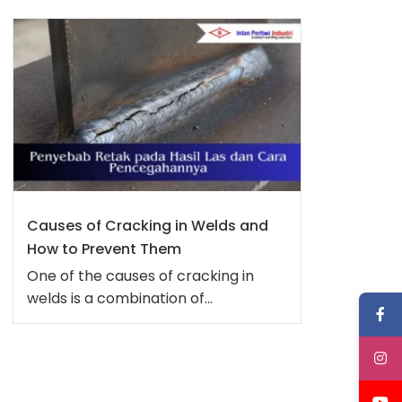
Causes of Cracking in Welds and
How to Prevent Them
One of the causes of cracking in
welds is a combination of...