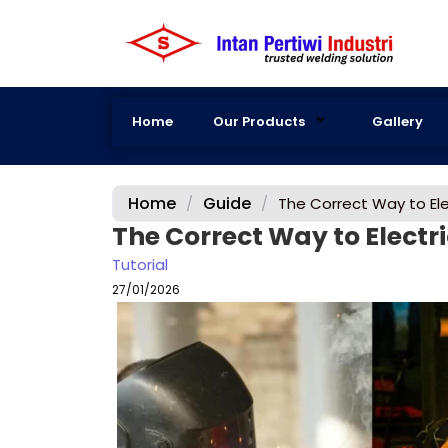
Home
Our Products
Gallery
Home
Guide
/
/
The Correct Way to Ele
The Correct Way to Electr
Tutorial
27/01/2026