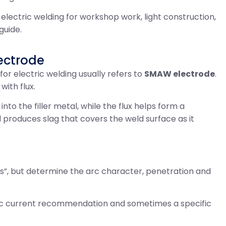
 electric welding for workshop work, light construction,
guide.
ectrode
 for electric welding usually refers to
SMAW electrode
.
with flux.
to the filler metal, while the flux helps form a
 produces slag that covers the weld surface as it
s”, but determine the arc character, penetration and
fic current recommendation and sometimes a specific