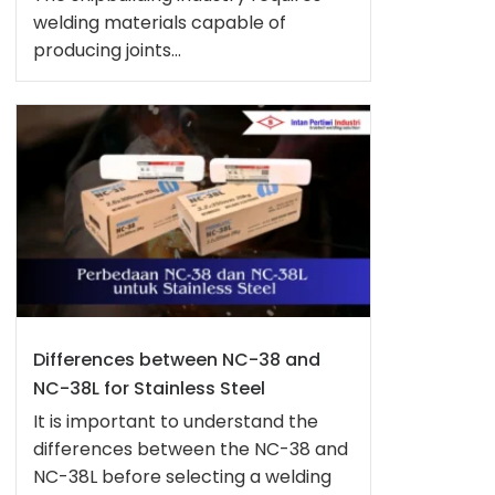
welding materials capable of
producing joints...
Differences between NC-38 and
NC-38L for Stainless Steel
It is important to understand the
differences between the NC-38 and
NC-38L before selecting a welding