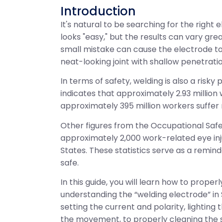
Introduction
It's natural to be searching for the righ
looks "easy," but the results can vary gr
small mistake can cause the electrode to 
neat-looking joint with shallow penetratio
In terms of safety, welding is also a risk
indicates that approximately 2.93 million
approximately 395 million workers suffer 
Other figures from the Occupational Safe
approximately 2,000 work-related eye inju
States. These statistics serve as a reminde
safe.
In this guide, you will learn how to prope
understanding the “welding electrode” in
setting the current and polarity, lighting
the movement, to properly cleaning the 