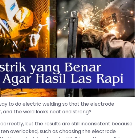
way to do electric welding so that the electrode
er, and the weld looks neat and strong?
correctly, but the results are still inconsistent because
often overlooked, such as choosing the electrode