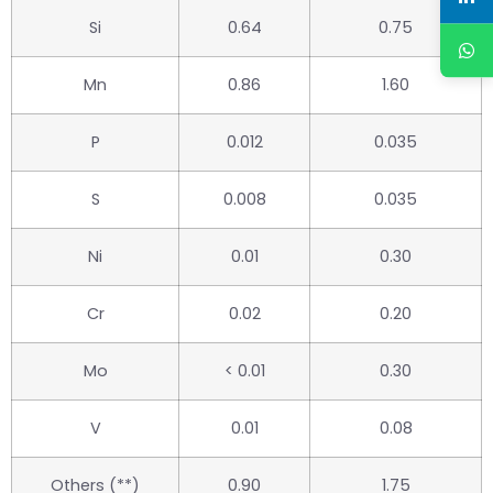
Si
0.64
0.75
Mn
0.86
1.60
P
0.012
0.035
S
0.008
0.035
Ni
0.01
0.30
Cr
0.02
0.20
Mo
< 0.01
0.30
V
0.01
0.08
Others (**)
0.90
1.75