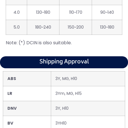
4.0
130~180
110~170
90~140
5.0
180~240
150~200
130~180
Note: (*) DCIN is also suitable.
Shipping Approval
ABS
3Y, MG, H10
LR
3Ym, MG, H15
DNV
3Y, H10
BV
3YH10