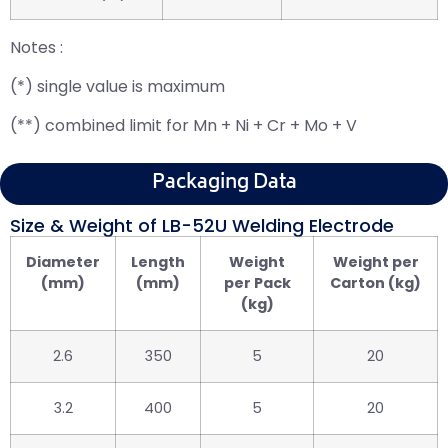
Notes :
(*) single value is maximum
(**) combined limit for Mn + Ni + Cr + Mo + V
Packaging Data
Size & Weight of LB-52U Welding Electrode
Diameter
Length
Weight
Weight per
(mm)
(mm)
per Pack
Carton (kg)
(kg)
2.6
350
5
20
3.2
400
5
20