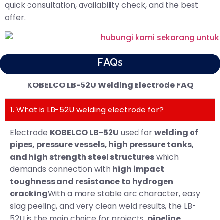
quick consultation, availability check, and the best
offer.
FAQs
KOBELCO LB-52U Welding Electrode FAQ
1. What is LB-52U welding electrode for?
Electrode
KOBELCO LB-52U
used for
welding of
pipes, pressure vessels, high pressure tanks,
and high strength steel structures
which
demands connection with
high impact
toughness and resistance to hydrogen
cracking
With a more stable arc character, easy
slag peeling, and very clean weld results, the LB-
52U is the main choice for projects.
pipeline,