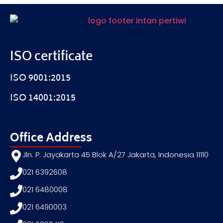
ISO certificate
ISO 9001:2015
ISO 14001:2015
Office Address
Jln. P. Jayakarta 45 Blok A/27 Jakarta, Indonesia 11110
021 6392608
021 6480008
021 6490003