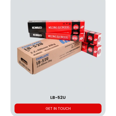
LB-52U
GET IN TOUCH