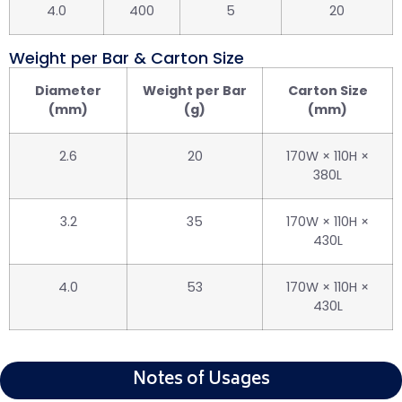
4.0
400
5
20
Weight per Bar & Carton Size
Diameter
Weight per Bar
Carton Size
(mm)
(g)
(mm)
2.6
20
170W × 110H ×
380L
3.2
35
170W × 110H ×
430L
4.0
53
170W × 110H ×
430L
Notes of Usages