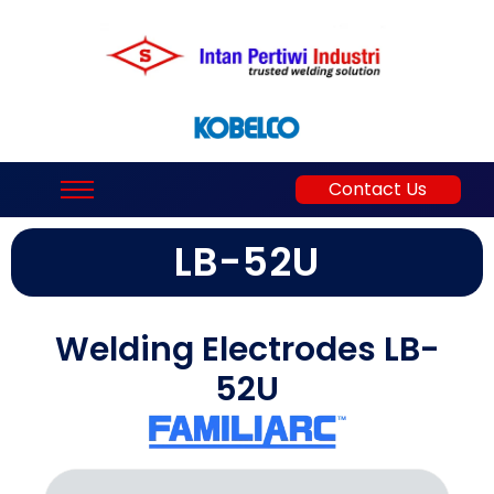
Contact Us
LB-52U
Welding Electrodes LB-
52U