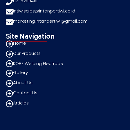
021 6299419
intiwisales@intanpertiwi.co.id
marketing.intanpertiwi@gmail.com
Site Navigation
Home
Our Products
KOBE Welding Electrode
Gallery
About Us
Contact Us
Articles