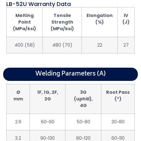
LB-52U Warranty Data
Melting
Tensile
Elongation
IV
Point
Strength
(%)
(J)
(MPa/ksi)
(MPa/ksi)
400 (58)
480 (70)
22
27
Welding Parameters (A)
Ø
1F, 1G, 2F,
3G
Root Pass
mm
2G
(uphill),
(*)
4G
2.6
60~90
50~80
30~80
3.2
90~130
80~120
60~110