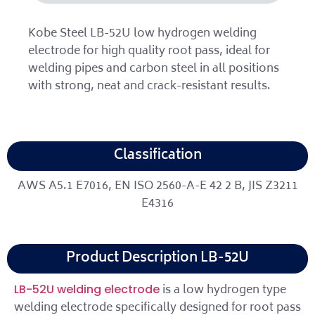
Kobe Steel LB-52U low hydrogen welding
electrode for high quality root pass, ideal for
welding pipes and carbon steel in all positions
with strong, neat and crack-resistant results.
Classification
AWS A5.1 E7016, EN ISO 2560-A-E 42 2 B, JIS Z3211
E4316
Product Description LB-52U
is a low hydrogen type
LB-52U welding electrode
welding electrode specifically designed for root pass