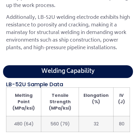
up the work process.
Additionally, LB-52U welding electrode exhibits high
resistance to porosity and cracking, making it a
mainstay for structural welding in demanding work
environments such as ship construction, power
plants, and high-pressure pipeline installations.
Welding Capability
LB-52U Sample Data
Melting
Tensile
Elongation
IV
Point
Strength
(%)
(J)
(MPa/ksi)
(MPa/ksi)
480 (64)
560 (79)
32
80