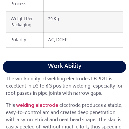
Process
Weight Per
20 Kg
Packaging
Polarity
AC, DCEP
Work Ability
The workability of welding electrodes LB-52U is
excellent in 1G to 6G position welding, especially for
root passes in pipe joints with narrow gaps.
This
electrode produces a stable,
welding electrode
easy-to-control arc and creates deep penetration
with a symmetrical and neat bead shape. The slag is
easily peeled off without much effort, thus speeding