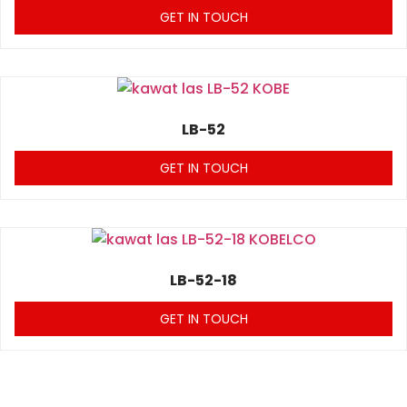
GET IN TOUCH
LB-52
GET IN TOUCH
LB-52-18
GET IN TOUCH