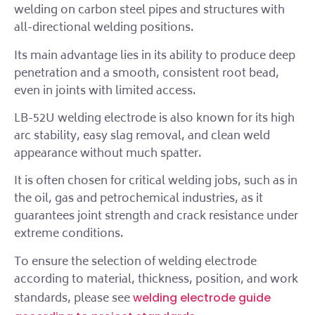
welding on carbon steel pipes and structures with
all-directional welding positions.
Its main advantage lies in its ability to produce deep
penetration and a smooth, consistent root bead,
even in joints with limited access.
LB-52U welding electrode is also known for its high
arc stability, easy slag removal, and clean weld
appearance without much spatter.
It is often chosen for critical welding jobs, such as in
the oil, gas and petrochemical industries, as it
guarantees joint strength and crack resistance under
extreme conditions.
To ensure the selection of welding electrode
according to material, thickness, position, and work
standards, please see
welding electrode guide