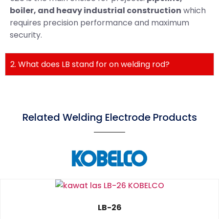
boiler, and heavy industrial construction
which
requires precision performance and maximum
security.
2. What does LB stand for on welding rod?
Related Welding Electrode Products
LB-26