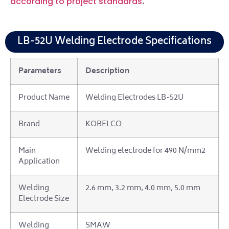
.
according to project standards
LB-52U Welding Electrode Specifications
Parameters
Description
Product Name
Welding Electrodes LB-52U
Brand
KOBELCO
Main
Welding electrode for 490 N/mm2
Application
Welding
2.6 mm, 3.2 mm, 4.0 mm, 5.0 mm
Electrode Size
Welding
SMAW