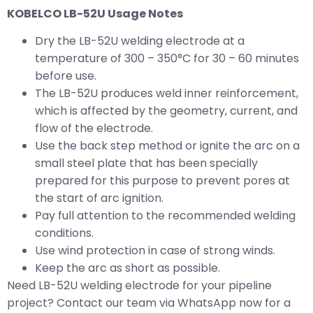
KOBELCO LB-52U Usage Notes
Dry the LB-52U welding electrode at a
temperature of 300 – 350°C for 30 – 60 minutes
before use.
The LB-52U produces weld inner reinforcement,
which is affected by the geometry, current, and
flow of the electrode.
Use the back step method or ignite the arc on a
small steel plate that has been specially
prepared for this purpose to prevent pores at
the start of arc ignition.
Pay full attention to the recommended welding
conditions.
Use wind protection in case of strong winds.
Keep the arc as short as possible.
Need LB-52U welding electrode for your pipeline
project? Contact our team via WhatsApp now for a