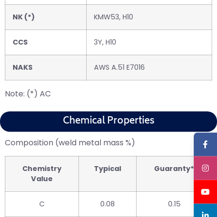
NK (*)
KMW53, H10
CCS
3Y, H10
NAKS
AWS A.51 E7016
Note: (*) AC
Chemical Properties
Composition (weld metal mass %)
Chemistry
Typical
Guaranty*
Value
C
0.08
0.15